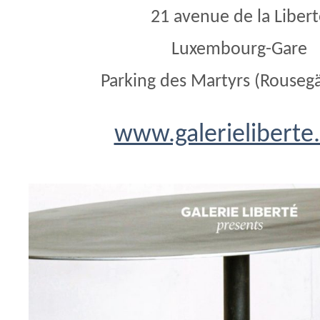
21 avenue de la Liber
Luxembourg-Gare
Parking des Martyrs (Rouseg
www.galerieliberte