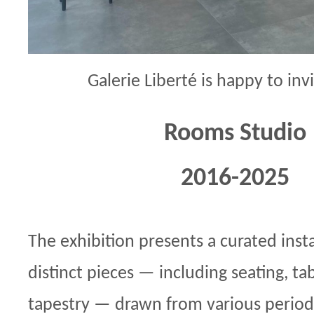
Galerie Liberté is happy to inv
Rooms Studio
2016-2025
The exhibition presents a curated insta
distinct pieces — including seating, tab
tapestry — drawn from various periods