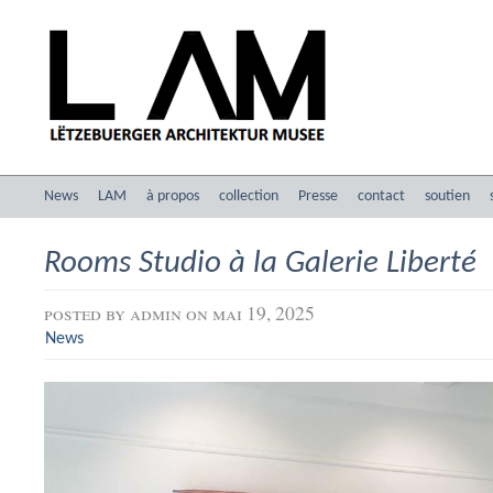
News
LAM
à propos
collection
Presse
contact
soutien
Rooms Studio à la Galerie Liberté
posted by
admin
on mai 19, 2025
News