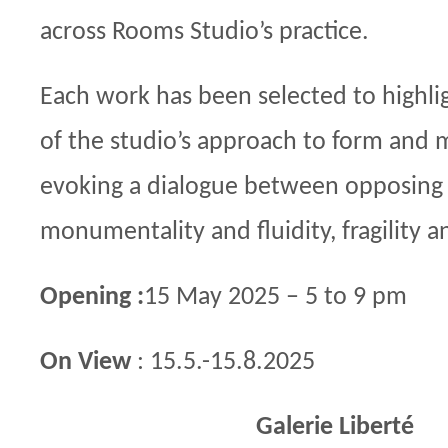
across Rooms Studio’s practice.
Each work has been selected to highli
of the studio’s approach to form and m
evoking a dialogue between opposing 
monumentality and fluidity, fragility an
Opening :
15 May 2025 – 5 to 9 pm
On View
: 15.5.-15.8.2025
Galerie Liberté