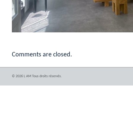
Comments are closed.
© 2026 L AM Tous droits réservés.